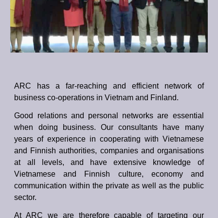
ARC has a far-reaching and efficient network of
business co-operations in Vietnam and Finland.
Good relations and personal networks are essential
when doing business. Our consultants have many
years of experience in cooperating with Vietnamese
and Finnish authorities, companies and organisations
at all levels, and have extensive knowledge of
Vietnamese and Finnish culture, economy and
communication within the private as well as the public
sector.
At ARC we are therefore capable of targeting our