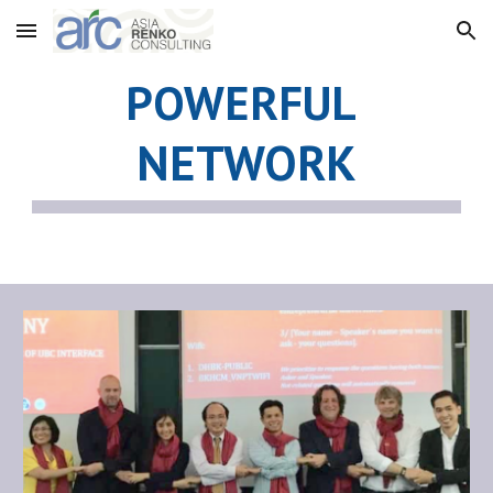
Skip to main content
Skip to navigation
POWERFUL 
NETWORK